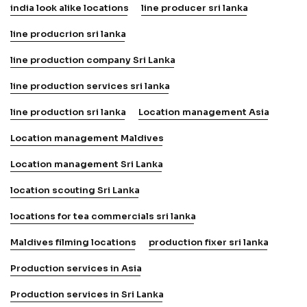
india look alike locations
line producer sri lanka
line producrion sri lanka
line production company Sri Lanka
line production services sri lanka
line production sri lanka
Location management Asia
Location management Maldives
Location management Sri Lanka
location scouting Sri Lanka
locations for tea commercials sri lanka
Maldives filming locations
production fixer sri lanka
Production services in Asia
Production services in Sri Lanka