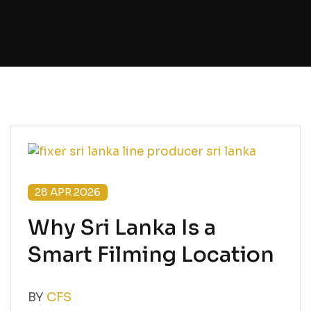
28 APR 2026
Why Sri Lanka Is a
Smart Filming Location
BY
CFS