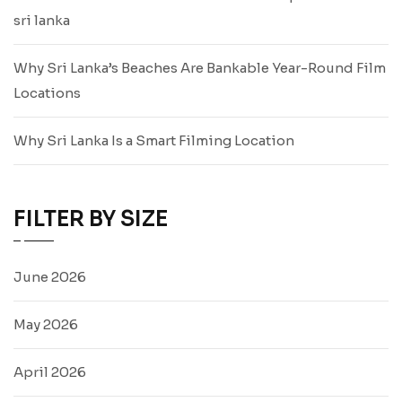
sri lanka
Why Sri Lanka’s Beaches Are Bankable Year-Round Film
Locations
Why Sri Lanka Is a Smart Filming Location
FILTER BY SIZE
June 2026
May 2026
April 2026