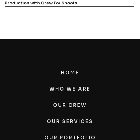
Production with Crew For Shoots
HOME
WHO WE ARE
OUR CREW
OUR SERVICES
OUR PORTFOLIO