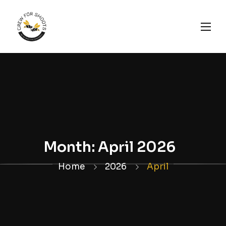
Month:
April 2026
Home
2026
April