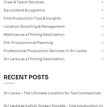
Crew & Talent Services
Equipment & Logistics
Film Production Tips & Insights
Location Scouting & Management
Maldives as a Filming Destination
Pre-Production & Planning
Professional Production Services in Sri Lanka
Sri Lanka as a Filming Destination
RECENT POSTS
Sri Lanka – The Ultimate Location for Tea Commercials
Sri Lanka as India’s Screen Double – line production in