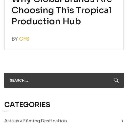
Choosing This Tropical
Production Hub
BY
CFS
CATEGORIES
Asia as a Filming Destination