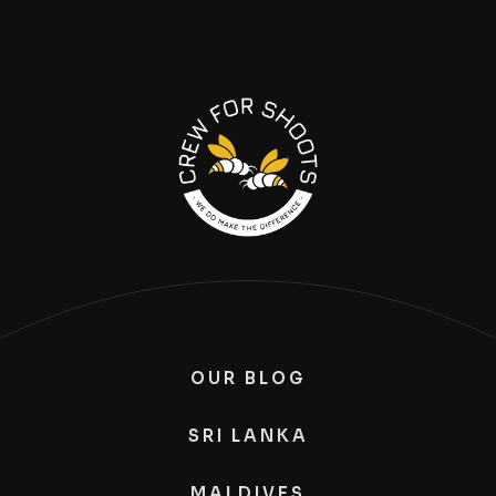
OUR BLOG
SRI LANKA
MALDIVES