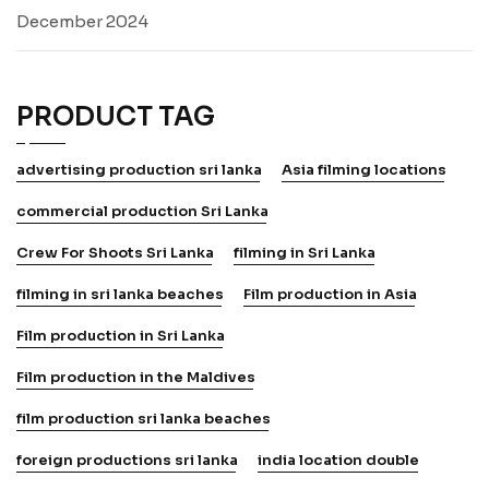
December 2024
PRODUCT TAG
advertising production sri lanka
Asia filming locations
commercial production Sri Lanka
Crew For Shoots Sri Lanka
filming in Sri Lanka
filming in sri lanka beaches
Film production in Asia
Film production in Sri Lanka
Film production in the Maldives
film production sri lanka beaches
foreign productions sri lanka
india location double