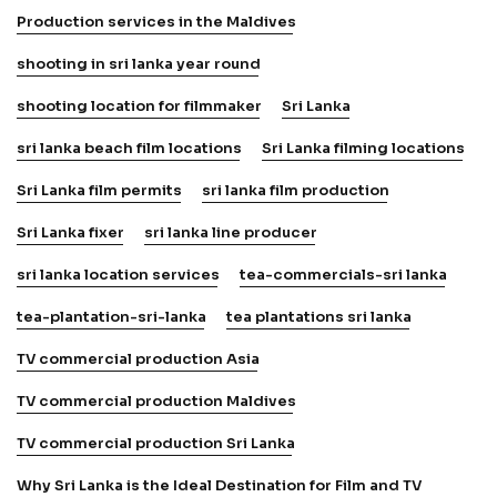
Production services in the Maldives
shooting in sri lanka year round
shooting location for filmmaker
Sri Lanka
sri lanka beach film locations
Sri Lanka filming locations
Sri Lanka film permits
sri lanka film production
Sri Lanka fixer
sri lanka line producer
sri lanka location services
tea-commercials-sri lanka
tea-plantation-sri-lanka
tea plantations sri lanka
TV commercial production Asia
TV commercial production Maldives
TV commercial production Sri Lanka
Why Sri Lanka is the Ideal Destination for Film and TV