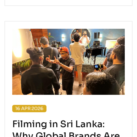
16 APR 2026
Filming in Sri Lanka:
Why Global Brands Are