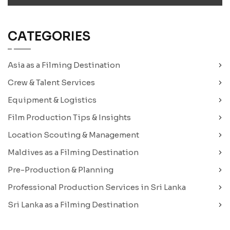
CATEGORIES
Asia as a Filming Destination
Crew & Talent Services
Equipment & Logistics
Film Production Tips & Insights
Location Scouting & Management
Maldives as a Filming Destination
Pre-Production & Planning
Professional Production Services in Sri Lanka
Sri Lanka as a Filming Destination