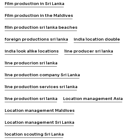
Film production in Sri Lanka
Film production in the Maldives
film production sri lanka beaches
foreign productions sri lanka
india location double
india look alike locations
line producer sri lanka
line producrion sri lanka
line production company Sri Lanka
line production services sri lanka
line production sri lanka
Location management Asia
Location management Maldives
Location management Sri Lanka
location scouting Sri Lanka