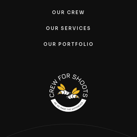
OUR CREW
OUR SERVICES
OUR PORTFOLIO