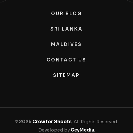
OUR BLOG
SRI LANKA
MALDIVES
CONTACT US
SITEMAP
© 2025
Crew for Shoots
, All Rights Reserved.
Developed by
CeyMedia
.