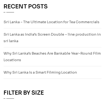
RECENT POSTS
Sri Lanka – The Ultimate Location for Tea Commercials
Sri Lanka as India’s Screen Double – line production in
sri lanka
Why Sri Lanka’s Beaches Are Bankable Year-Round Film
Locations
Why Sri Lanka Is a Smart Filming Location
FILTER BY SIZE