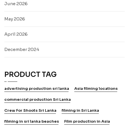
June 2026
May 2026
April 2026
December 2024
PRODUCT TAG
advertising production sri lanka
Asia filming locations
commercial production Sri Lanka
Crew For Shoots Sri Lanka
filming in Sri Lanka
filming in sri lanka beaches
Film production in Asia