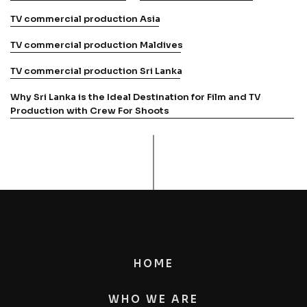
TV commercial production Asia
TV commercial production Maldives
TV commercial production Sri Lanka
Why Sri Lanka is the Ideal Destination for Film and TV
Production with Crew For Shoots
HOME
WHO WE ARE