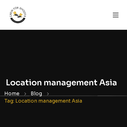
Location management Asia
Home
Blog
Tag: Location management Asia