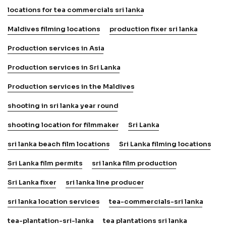
locations for tea commercials sri lanka
Maldives filming locations
production fixer sri lanka
Production services in Asia
Production services in Sri Lanka
Production services in the Maldives
shooting in sri lanka year round
shooting location for filmmaker
Sri Lanka
sri lanka beach film locations
Sri Lanka filming locations
Sri Lanka film permits
sri lanka film production
Sri Lanka fixer
sri lanka line producer
sri lanka location services
tea-commercials-sri lanka
tea-plantation-sri-lanka
tea plantations sri lanka