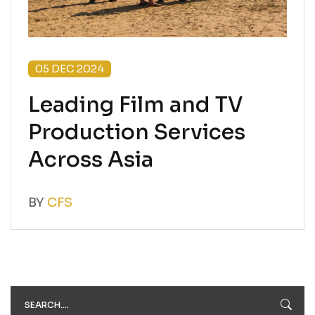
05 DEC 2024
Leading Film and TV
Production Services
Across Asia
BY
CFS