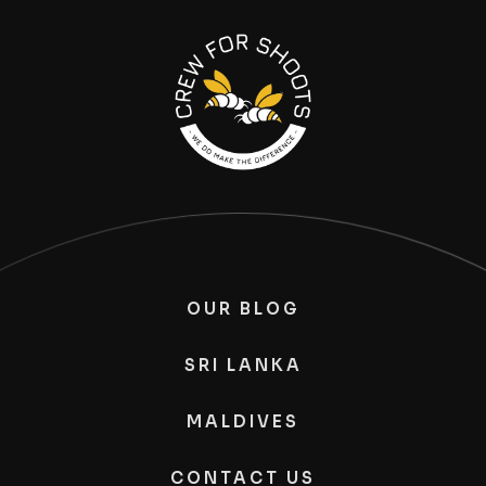
OUR BLOG
SRI LANKA
MALDIVES
CONTACT US