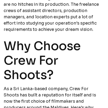
are no hitches in its production. The freelance
crews of assistant directors, production
managers, and location experts put a lot of
effort into studying your operation’s specific
requirements to achieve your dream vision.
Why Choose
Crew For
Shoots?
As a Sri Lanka-based company, Crew For
Shoots has built a reputation for itself and is
now the first choice of filmmakers and
producers around the Maldives. Here’s why: