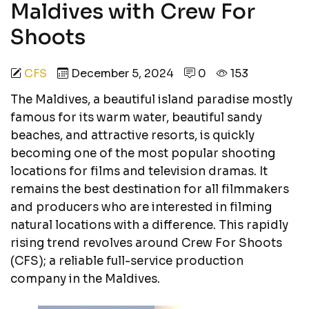
Maldives with Crew For
Shoots
CFS
December 5, 2024
0
153
The Maldives, a beautiful island paradise mostly
famous for its warm water, beautiful sandy
beaches, and attractive resorts, is quickly
becoming one of the most popular shooting
locations for films and television dramas. It
remains the best destination for all filmmakers
and producers who are interested in filming
natural locations with a difference. This rapidly
rising trend revolves around Crew For Shoots
(CFS); a reliable full-service production
company in the Maldives.