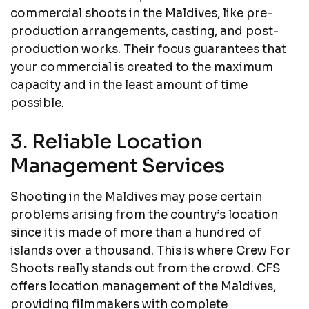
commercial shoots in the Maldives, like pre-
production arrangements, casting, and post-
production works. Their focus guarantees that
your commercial is created to the maximum
capacity and in the least amount of time
possible.
3. Reliable Location
Management Services
Shooting in the Maldives may pose certain
problems arising from the country’s location
since it is made of more than a hundred of
islands over a thousand. This is where Crew For
Shoots really stands out from the crowd. CFS
offers location management of the Maldives,
providing filmmakers with complete