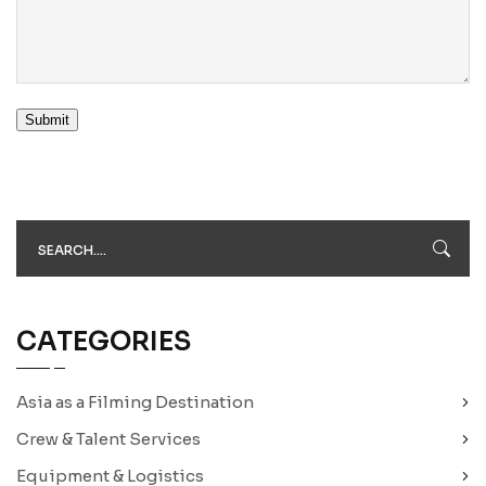
Submit
CATEGORIES
Asia as a Filming Destination
Crew & Talent Services
Equipment & Logistics