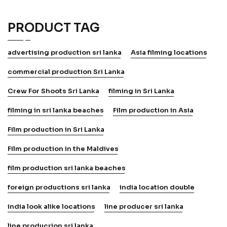
PRODUCT TAG
advertising production sri lanka
Asia filming locations
commercial production Sri Lanka
Crew For Shoots Sri Lanka
filming in Sri Lanka
filming in sri lanka beaches
Film production in Asia
Film production in Sri Lanka
Film production in the Maldives
film production sri lanka beaches
foreign productions sri lanka
india location double
india look alike locations
line producer sri lanka
line producrion sri lanka