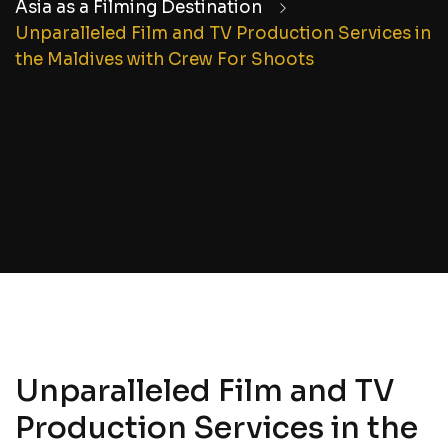
Asia as a Filming Destination
Unparalleled Film and TV Production Services in
the Maldives with Crew For Shoots
Unparalleled Film and TV
Production Services in the