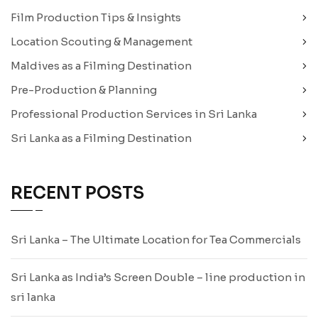
Film Production Tips & Insights
Location Scouting & Management
Maldives as a Filming Destination
Pre-Production & Planning
Professional Production Services in Sri Lanka
Sri Lanka as a Filming Destination
RECENT POSTS
Sri Lanka – The Ultimate Location for Tea Commercials
Sri Lanka as India’s Screen Double – line production in
sri lanka