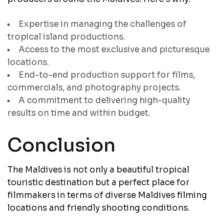
Expertise in managing the challenges of
tropical island productions.
Access to the most exclusive and picturesque
locations.
End-to-end production support for films,
commercials, and photography projects.
A commitment to delivering high-quality
results on time and within budget.
Conclusion
The Maldives is not only a beautiful tropical
touristic destination but a perfect place for
filmmakers in terms of diverse Maldives filming
locations and friendly shooting conditions.