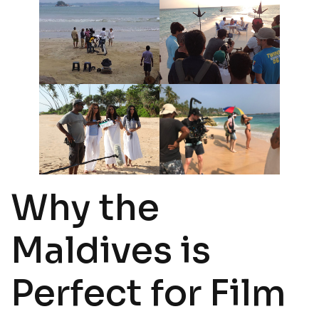
Why the
Maldives is
Perfect for Film