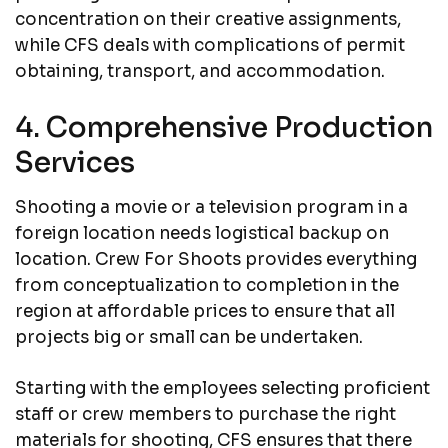
concentration on their creative assignments,
while CFS deals with complications of permit
obtaining, transport, and accommodation.
4. Comprehensive Production
Services
Shooting a movie or a television program in a
foreign location needs logistical backup on
location. Crew For Shoots provides everything
from conceptualization to completion in the
region at affordable prices to ensure that all
projects big or small can be undertaken.
Starting with the employees selecting proficient
staff or crew members to purchase the right
materials for shooting, CFS ensures that there