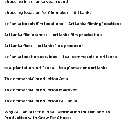
shooting in sri lanka year round
shooting location for filmmaker
Sri Lanka
sri lanka beach film locations
Sri Lanka filming locations
Sri Lanka film permits
sri lanka film production
Sri Lanka fixer
sri lanka line producer
sri lanka location services
tea-commercials-sri lanka
tea-plantation-sri-lanka
tea plantations sri lanka
TV commercial production Asia
TV commercial production Maldives
TV commercial production Sri Lanka
Why Sri Lanka is the Ideal Destination for Film and TV
Production with Crew For Shoots