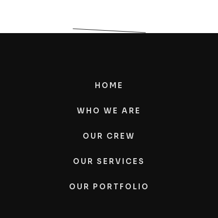
HOME
WHO WE ARE
OUR CREW
OUR SERVICES
OUR PORTFOLIO