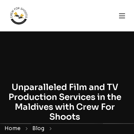
Unparalleled Film and TV
Production Services in the
Maldives with Crew For
Shoots
Home
Blog