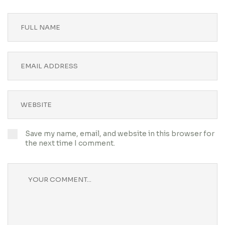
Save my name, email, and website in this browser for
the next time I comment.