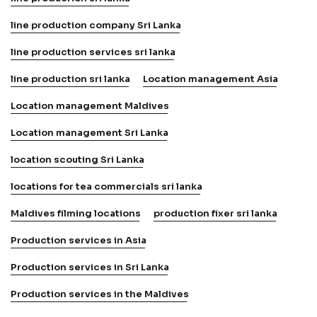
line production company Sri Lanka
line production services sri lanka
line production sri lanka
Location management Asia
Location management Maldives
Location management Sri Lanka
location scouting Sri Lanka
locations for tea commercials sri lanka
Maldives filming locations
production fixer sri lanka
Production services in Asia
Production services in Sri Lanka
Production services in the Maldives