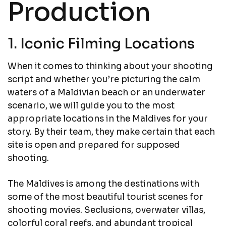
Production
1. Iconic Filming Locations
When it comes to thinking about your shooting
script and whether you’re picturing the calm
waters of a Maldivian beach or an underwater
scenario, we will guide you to the most
appropriate locations in the Maldives for your
story. By their team, they make certain that each
site is open and prepared for supposed
shooting.
The Maldives is among the destinations with
some of the most beautiful tourist scenes for
shooting movies. Seclusions, overwater villas,
colorful coral reefs, and abundant tropical