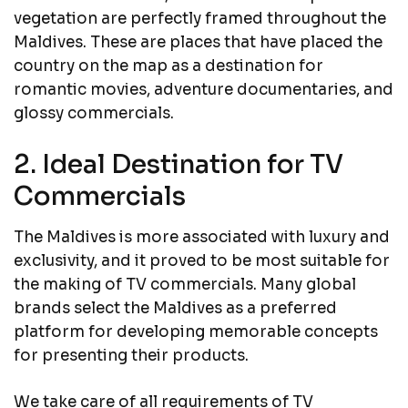
vegetation are perfectly framed throughout the
Maldives. These are places that have placed the
country on the map as a destination for
romantic movies, adventure documentaries, and
glossy commercials.
2. Ideal Destination for TV
Commercials
The Maldives is more associated with luxury and
exclusivity, and it proved to be most suitable for
the making of TV commercials. Many global
brands select the Maldives as a preferred
platform for developing memorable concepts
for presenting their products.
We take care of all requirements of TV