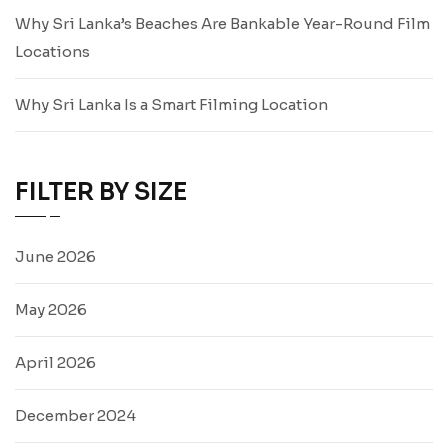
Why Sri Lanka’s Beaches Are Bankable Year-Round Film
Locations
Why Sri Lanka Is a Smart Filming Location
FILTER BY SIZE
June 2026
May 2026
April 2026
December 2024