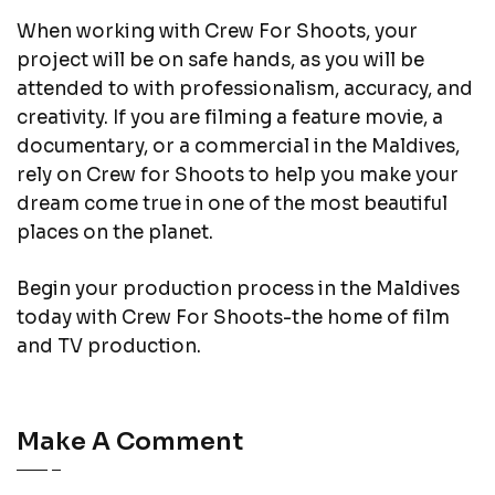
When working with Crew For Shoots, your
project will be on safe hands, as you will be
attended to with professionalism, accuracy, and
creativity. If you are filming a feature movie, a
documentary, or a commercial in the Maldives,
rely on Crew for Shoots to help you make your
dream come true in one of the most beautiful
places on the planet.
Begin your production process in the Maldives
today with Crew For Shoots-the home of film
and TV production.
Make A Comment